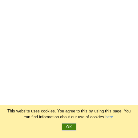
This website uses cookies. You agree to this by using this page. You
can find information about our use of cookies
here
.
OK