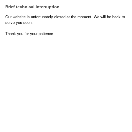
Brief technical interruption
Our website is unfortunately closed at the moment. We will be back to
serve you soon.
Thank you for your patience.