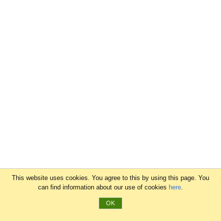
This website uses cookies. You agree to this by using this page. You
can find information about our use of cookies
here
.
OK