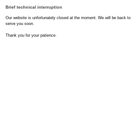
Brief technical interruption
Our website is unfortunately closed at the moment. We will be back to
serve you soon.
Thank you for your patience.