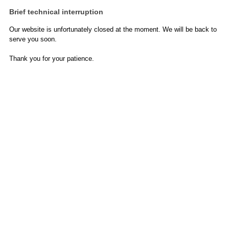
Brief technical interruption
Our website is unfortunately closed at the moment. We will be back to
serve you soon.
Thank you for your patience.