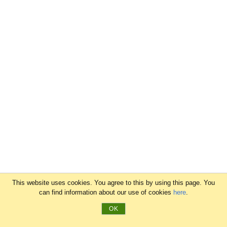
This website uses cookies. You agree to this by using this page. You
can find information about our use of cookies
here
.
OK